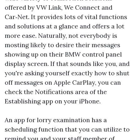
offered by VW Link, We Connect and
Car‑Net. It provides lots of vital functions
and solutions at a glance and offers a lot
more ease. Naturally, not everybody is
mosting likely to desire their messages
showing up on their BMW control panel
display screen. If that sounds like you, and
you're asking yourself exactly how to shut
off messages on Apple CarPlay, you can
check the Notifications area of the
Establishing app on your iPhone.
An app for lorry examination has a
scheduling function that you can utilize to
remind you and your staff member of