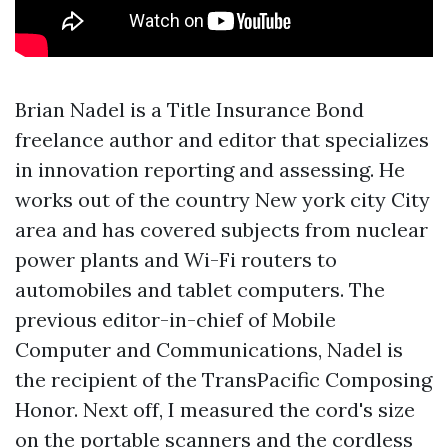
Brian Nadel is a
Title Insurance Bond
freelance author and editor that specializes
in innovation reporting and assessing. He
works out of the country New york city City
area and has covered subjects from nuclear
power plants and Wi-Fi routers to
automobiles and tablet computers. The
previous editor-in-chief of Mobile
Computer and Communications, Nadel is
the recipient of the TransPacific Composing
Honor. Next off, I measured the cord's size
on the portable scanners and the cordless