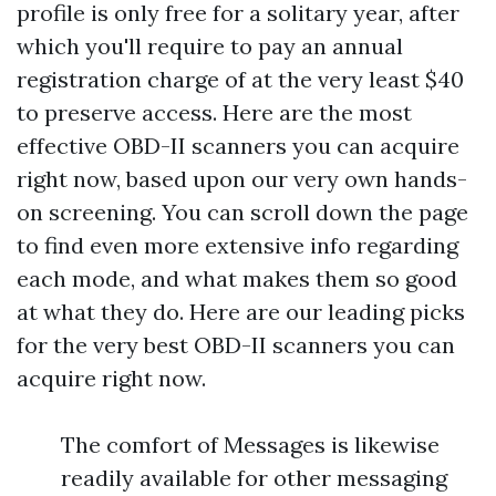
profile is only free for a solitary year, after
which you'll require to pay an annual
registration charge of at the very least $40
to preserve access. Here are the most
effective OBD-II scanners you can acquire
right now, based upon our very own hands-
on screening. You can scroll down the page
to find even more extensive info regarding
each mode, and what makes them so good
at what they do. Here are our leading picks
for the very best OBD-II scanners you can
acquire right now.
The comfort of Messages is likewise
readily available for other messaging