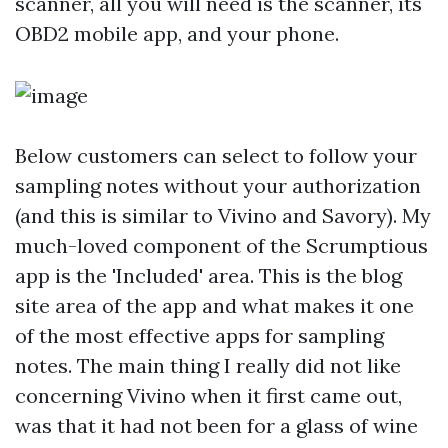
scanner, all you will need is the scanner, its
OBD2 mobile app, and your phone.
Below customers can select to follow your
sampling notes without your authorization
(and this is similar to Vivino and Savory). My
much-loved component of the Scrumptious
app is the 'Included' area. This is the blog
site area of the app and what makes it one
of the most effective apps for sampling
notes. The main thing I really did not like
concerning Vivino when it first came out,
was that it had not been for a glass of wine