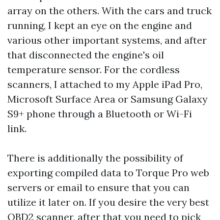
array on the others. With the cars and truck
running, I kept an eye on the engine and
various other important systems, and after
that disconnected the engine's oil
temperature sensor. For the cordless
scanners, I attached to my Apple iPad Pro,
Microsoft Surface Area or Samsung Galaxy
S9+ phone through a Bluetooth or Wi-Fi
link.
There is additionally the possibility of
exporting compiled data to Torque Pro web
servers or email to ensure that you can
utilize it later on. If you desire the very best
OBD2 scanner, after that you need to pick