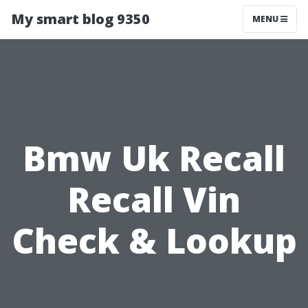
My smart blog 9350
MENU
Bmw Uk Recall
Recall Vin
Check & Lookup