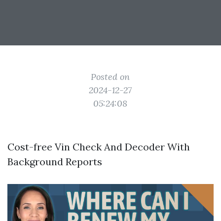
Posted on
2024-12-27
05:24:08
Cost-free Vin Check And Decoder With
Background Reports