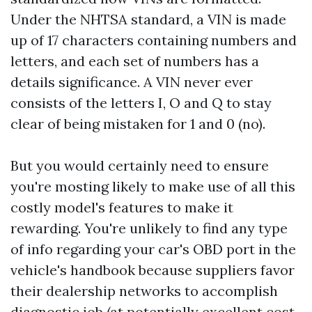
Under the NHTSA standard, a VIN is made
up of 17 characters containing numbers and
letters, and each set of numbers has a
details significance. A VIN never ever
consists of the letters I, O and Q to stay
clear of being mistaken for 1 and 0 (no).
But you would certainly need to ensure
you're mosting likely to make use of all this
costly model's features to make it
rewarding. You're unlikely to find any type
of info regarding your car's OBD port in the
vehicle's handbook because suppliers favor
their dealership networks to accomplish
diagnostic job (at potentially excellent cost