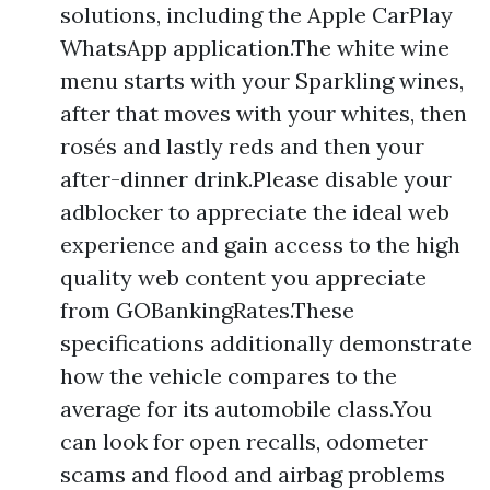
solutions, including the Apple CarPlay
WhatsApp application.The white wine
menu starts with your Sparkling wines,
after that moves with your whites, then
rosés and lastly reds and then your
after-dinner drink.Please disable your
adblocker to appreciate the ideal web
experience and gain access to the high
quality web content you appreciate
from GOBankingRates.These
specifications additionally demonstrate
how the vehicle compares to the
average for its automobile class.You
can look for open recalls, odometer
scams and flood and airbag problems