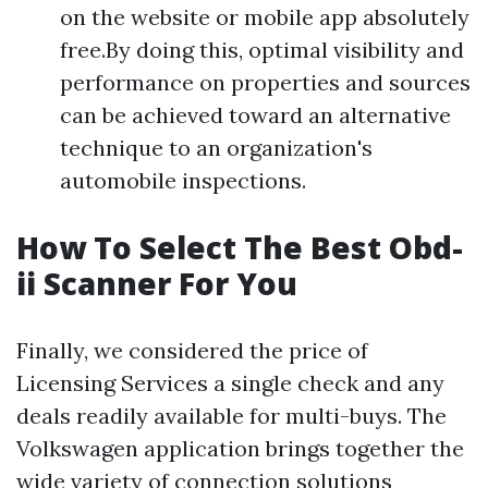
on the website or mobile app absolutely
free.By doing this, optimal visibility and
performance on properties and sources
can be achieved toward an alternative
technique to an organization's
automobile inspections.
How To Select The Best Obd-
ii Scanner For You
Finally, we considered the price of
Licensing Services
a single check and any
deals readily available for multi-buys. The
Volkswagen application brings together the
wide variety of connection solutions