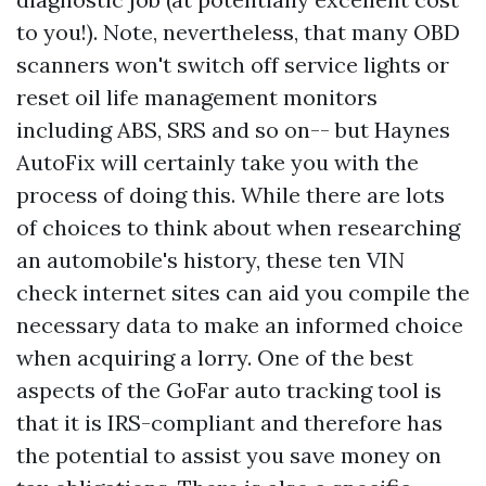
to you!). Note, nevertheless, that many OBD
scanners won't switch off service lights or
reset oil life management monitors
including ABS, SRS and so on-- but Haynes
AutoFix will certainly take you with the
process of doing this. While there are lots
of choices to think about when researching
an automobile's history, these ten VIN
check internet sites can aid you compile the
necessary data to make an informed choice
when acquiring a lorry. One of the best
aspects of the GoFar auto tracking tool is
that it is IRS-compliant and therefore has
the potential to assist you save money on