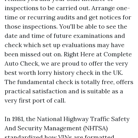
inspections to be carried out. Arrange one-
time or recurring audits and get notices for
those inspections. You'll be able to see the
date and time of future examinations and
check which set up evaluations may have
been missed out on. Right Here at Complete
Auto Check, we are proud to offer the very
best worth lorry history check in the UK.
The fundamental check is totally free, offers
practical satisfaction and is suitable as a
very first port of call.
In 1981, the National Highway Traffic Safety
And Security Management (NHTSA)
standardized how VINs are formatted.