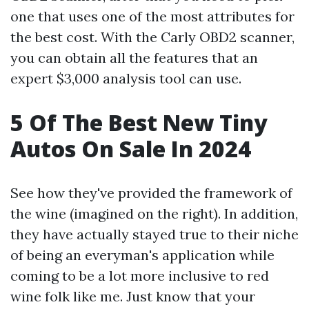
one that uses one of the most attributes for
the best cost. With the Carly OBD2 scanner,
you can obtain all the features that an
expert $3,000 analysis tool can use.
5 Of The Best New Tiny
Autos On Sale In 2024
See how they've provided the framework of
the wine (imagined on the right). In addition,
they have actually stayed true to their niche
of being an everyman's application while
coming to be a lot more inclusive to red
wine folk like me. Just know that your