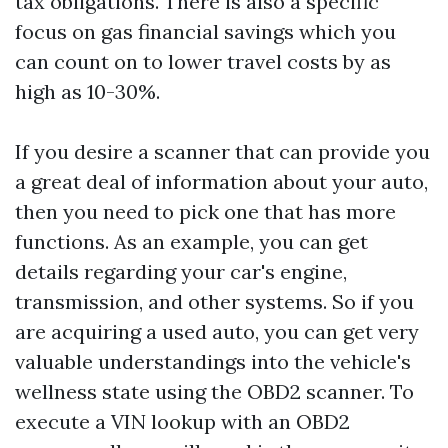
tax obligations. There is also a specific
focus on gas financial savings which you
can count on to lower travel costs by as
high as 10-30%.
If you desire a scanner that can provide you
a great deal of information about your auto,
then you need to pick one that has more
functions. As an example, you can get
details regarding your car's engine,
transmission, and other systems. So if you
are acquiring a used auto, you can get very
valuable understandings into the vehicle's
wellness state using the OBD2 scanner. To
execute a VIN lookup with an OBD2