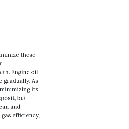
nimize these
r
lth. Engine oil
 gradually. As
 minimizing its
eposit, but
lean and
gas efficiency,