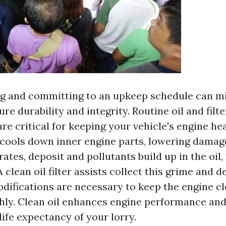
 and committing to an upkeep schedule can mi
ure durability and integrity. Routine oil and filte
re critical for keeping your vehicle's engine hea
 cools down inner engine parts, lowering damage
ates, deposit and pollutants build up in the oil,
A clean oil filter assists collect this grime and d
odifications are necessary to keep the engine c
ly. Clean oil enhances engine performance and 
ife expectancy of your lorry.