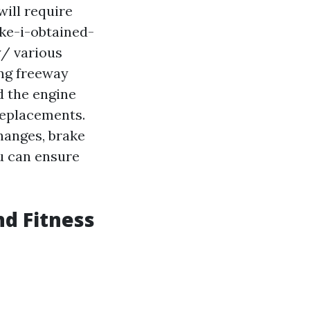
will require
ke-i-obtained-
y/
various
ng freeway
d the engine
replacements.
changes, brake
u can ensure
nd Fitness