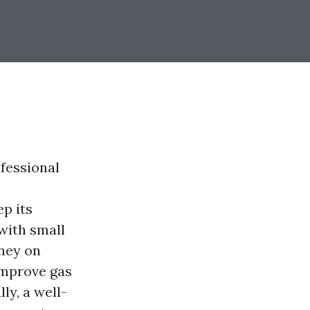
fessional
ep its
 with small
oney on
improve gas
ly, a well-