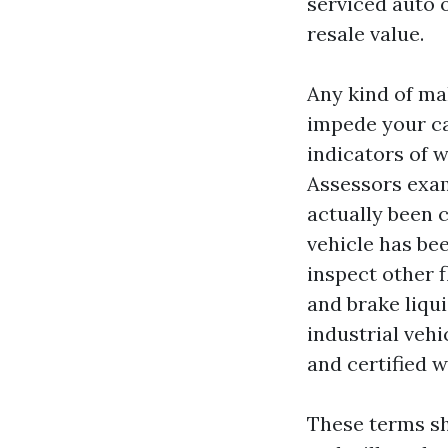
serviced auto 
resale value.
Any kind of mal
impede your ca
indicators of w
Assessors exam
actually been 
vehicle has be
inspect other f
and brake liqui
industrial vehi
and certified w
These terms sh