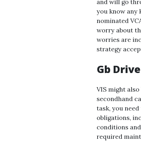
and will go thr
you know any k
nominated VCA 
worry about the
worries are in
strategy accep
Gb Drive
VIS might also
secondhand car
task, you need 
obligations, in
conditions and
required maint