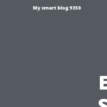
My smart blog 9350