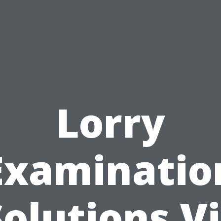
Lorry
Examinatio
Solutions Vi