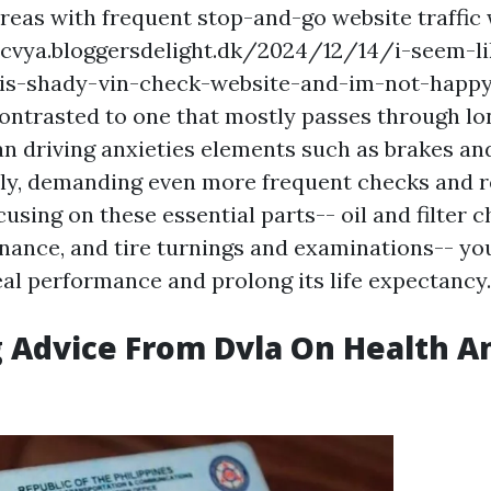
reas with frequent stop-and-go website traffic 
cvya.bloggersdelight.dk/2024/12/14/i-seem-li
is-shady-vin-check-website-and-im-not-happ
ntrasted to one that mostly passes through lo
an driving anxieties elements such as brakes an
ely, demanding even more frequent checks and 
cusing on these essential parts-- oil and filter 
ance, and tire turnings and examinations-- yo
eal performance and prolong its life expectancy.
 Advice From Dvla On Health A