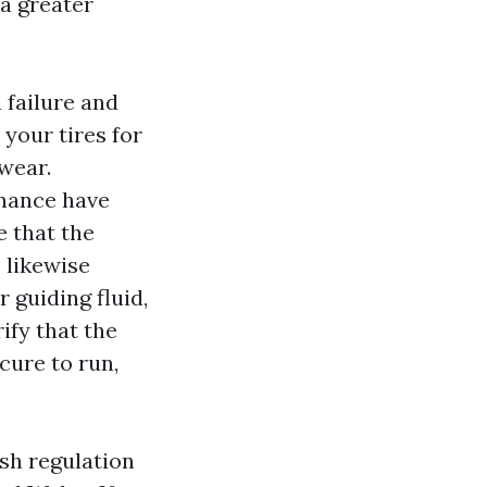
 a greater
 failure and
your tires for
 wear.
enance have
 that the
 likewise
 guiding fluid,
ify that the
cure to run,
sh regulation