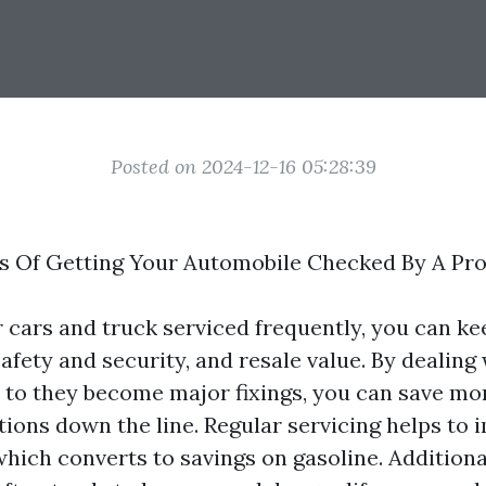
Posted on 2024-12-16 05:28:39
s Of Getting Your Automobile Checked By A Pro
 cars and truck serviced frequently, you can ke
fety and security, and resale value. By dealing
 to they become major fixings, you can save m
tions down the line. Regular servicing helps to 
ich converts to savings on gasoline. Additional