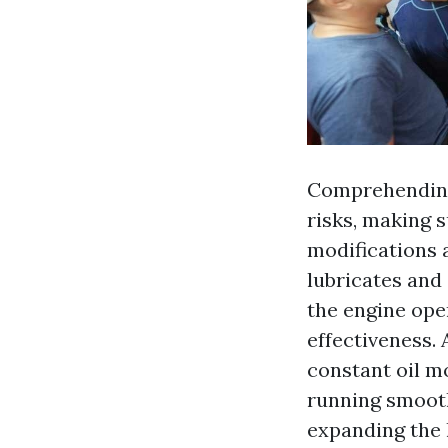
Comprehending
risks, making s
modifications a
lubricates and
the engine oper
effectiveness. 
constant oil m
running smooth
expanding the l