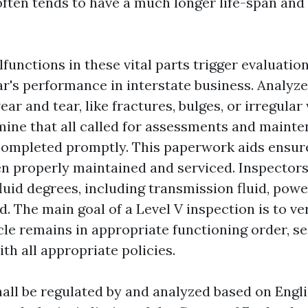
often tends to have a much longer life-span and
functions in these vital parts trigger evaluation
r's performance in interstate business. Analyze 
ear and tear, like fractures, bulges, or irregular
ine that all called for assessments and maint
completed promptly. This paperwork aids ensure
en properly maintained and serviced. Inspectors
luid degrees, including transmission fluid, power
d. The main goal of a Level V inspection is to ver
cle remains in appropriate functioning order, se
ith all appropriate policies.
all be regulated by and analyzed based on Engli