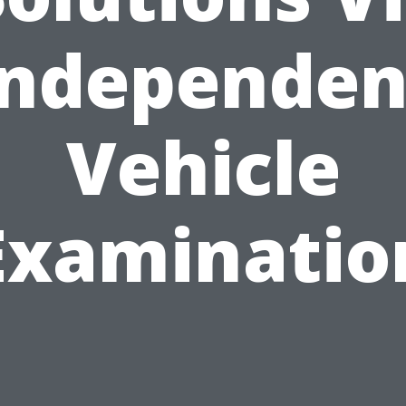
Independen
Vehicle
Examinatio