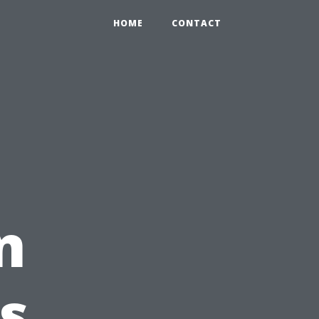
HOME
CONTACT
n
s