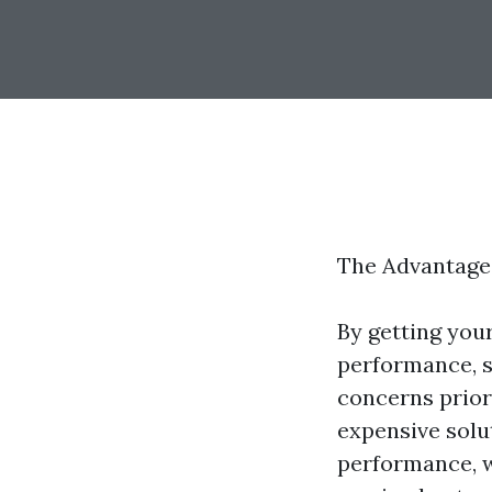
The Advantage
By getting your
performance, sa
concerns prior
expensive solu
performance, wh