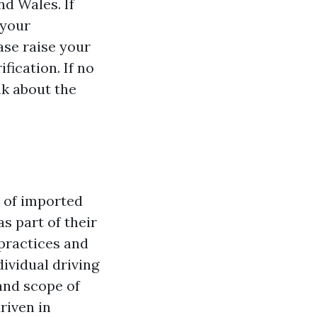
nd Wales. If
 your
ase raise your
fication. If no
nk about the
y of imported
s part of their
 practices and
dividual driving
and scope of
riven in