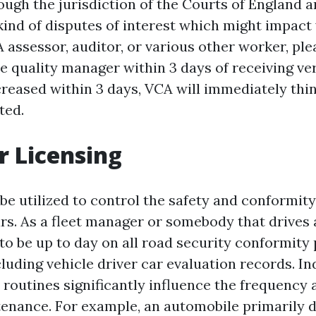
ough the jurisdiction of the Courts of England a
ind of disputes of interest which might impact
assessor, auditor, or various other worker, ple
 quality manager within 3 days of receiving veri
creased within 3 days, VCA will immediately thi
ted.
r Licensing
 be utilized to control the safety and conformit
s. As a fleet manager or somebody that drives a
to be up to day on all road security conformity
cluding vehicle driver car evaluation records. In
 routines significantly influence the frequency 
enance. For example, an automobile primarily d