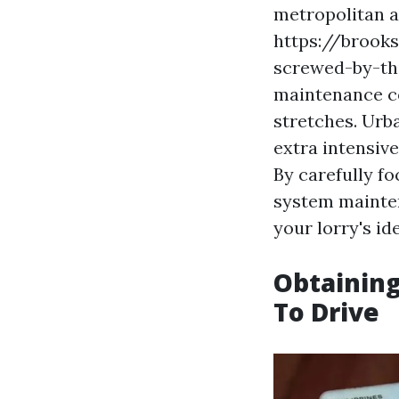
metropolitan a
https://brooks
screwed-by-th
maintenance co
stretches. Urb
extra intensiv
By carefully fo
system mainten
your lorry's id
Obtaining
To Drive